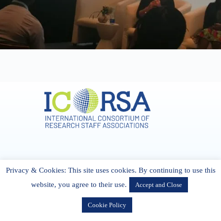
Address & Contact
Privacy & Cookies: This site uses cookies. By continuing to use this
27 Cork Road Midleton Co. P25 K162 CORK, Ireland
admin[@]icorsa.org
website, you agree to their use.
Accept and Close
Cookie Policy