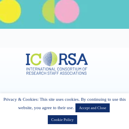
Address & Contact
Privacy & Cookies: This site uses cookies. By continuing to use this
27 Cork Road Midleton Co. P25 K162 CORK, Ireland
admin[@]icorsa.org
website, you agree to their use.
Accept and Close
Cookie Policy