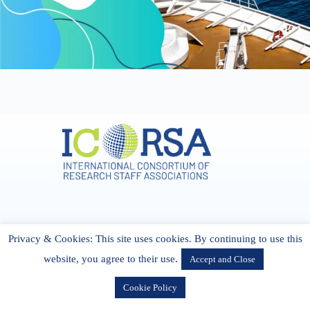
Address & Contact
Privacy & Cookies: This site uses cookies. By continuing to use this
27 Cork Road Midleton Co. P25 K162 CORK, Ireland
admin[@]icorsa.org
website, you agree to their use.
Accept and Close
Cookie Policy